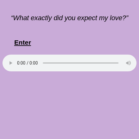
“What exactly did you expect my love?”
Enter